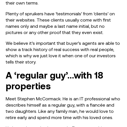
their own terms.
Plenty of spruikers have ‘testimonials’ from ‘clients’ on
their websites. These clients usually come with first
names only and maybe a last name initial, but no
pictures or any other proof that they even exist.
We believe it’s important that buyer’s agents are able to
show a track history of real success with real people,
which is why we just love it when one of our investors
tells their story.
A ‘regular guy’…with 18
properties
Meet Stephen McCormack. He is an IT professional who
describes himself as a regular guy, with a fiancée and
two daughters. Like any family man, he would love to
retire early and spend more time with his loved ones.