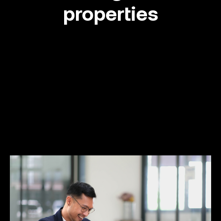
properties
Success stories
Info Hub
Book Now
Make your move now
Make your move!