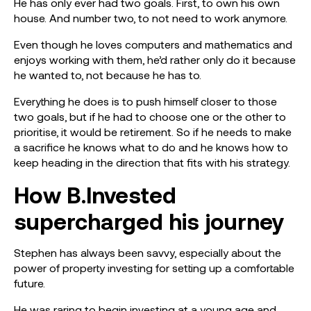
He has only ever had two goals. First, to own his own
house. And number two, to not need to work anymore.
Even though he loves computers and mathematics and
enjoys working with them, he’d rather only do it because
he wanted to, not because he has to.
Everything he does is to push himself closer to those
two goals, but if he had to choose one or the other to
prioritise, it would be retirement. So if he needs to make
a sacrifice he knows what to do and he knows how to
keep heading in the direction that fits with his strategy.
How B.Invested
supercharged his journey
Stephen has always been savvy, especially about the
power of property investing for setting up a comfortable
future.
He was raring to begin investing at a young age and