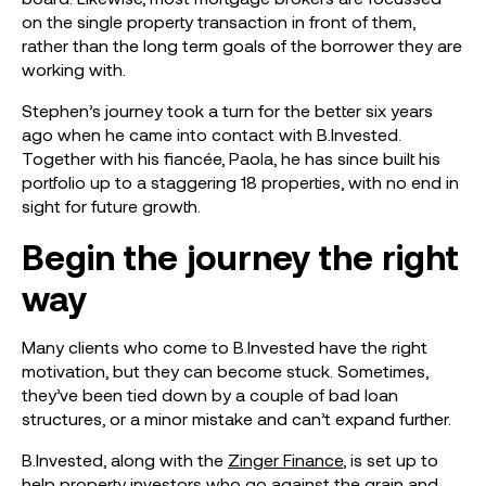
on the single property transaction in front of them,
rather than the long term goals of the borrower they are
working with.
Stephen’s journey took a turn for the better six years
ago when he came into contact with B.Invested.
Together with his fiancée, Paola, he has since built his
portfolio up to a staggering 18 properties, with no end in
sight for future growth.
Begin the journey the right
way
Many clients who come to B.Invested have the right
motivation, but they can become stuck. Sometimes,
they’ve been tied down by a couple of bad loan
structures, or a minor mistake and can’t expand further.
B.Invested, along with the
Zinger Finance
, is set up to
help property investors who go against the grain and