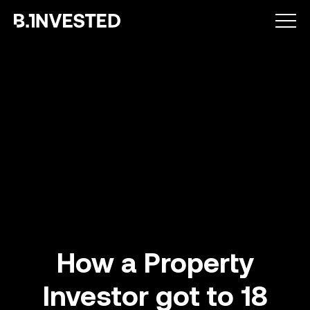
Why choose us ?
How a Property
Investor got to 18
How we help