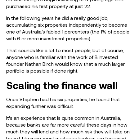
purchased his first property at just 22.
In the following years he did a really good job,
accumulating six properties independently to become
one of Australia’s fabled 1 percenters (the 1% of people
with 6 or more investment properties).
That sounds like a lot to most people, but of course,
anyone who is familiar with the work of B.Invested
founder Nathan Birch would know that a much larger
portfolio is possible if done right.
Scaling the finance wall
Once Stephen had his six properties, he found that
expanding further was difficult.
It’s an experience that is quite common in Australia,
because banks are far more careful these days in how
much they will lend and how much risk they will take on
board. Likewise, most mortgage brokers are focussed