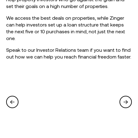
set their goals on a high number of properties.
We access the best deals on properties, while Zinger
can help investors set up a loan structure that keeps
the next five or 10 purchases in mind, not just the next
one.
Speak to our Investor Relations team if you want to find
out how we can help you reach financial freedom faster.