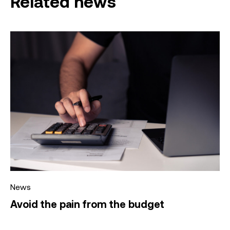
Related news
News
Avoid the pain from the budget