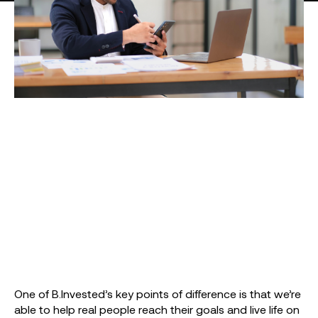
One of B.Invested’s key points of difference is that we’re
able to help real people reach their goals and live life on