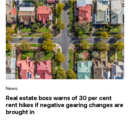
News
Real estate boss warns of 30 per cent
rent hikes if negative gearing changes are
brought in