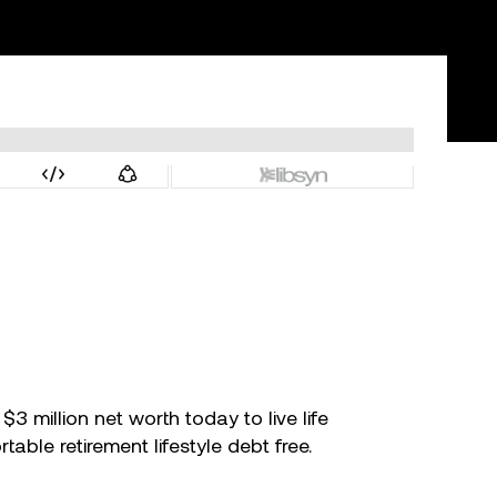
 million net worth today to live life
ble retirement lifestyle debt free.