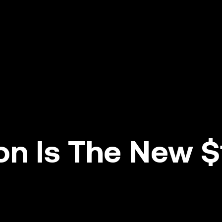
ion Is The New $1