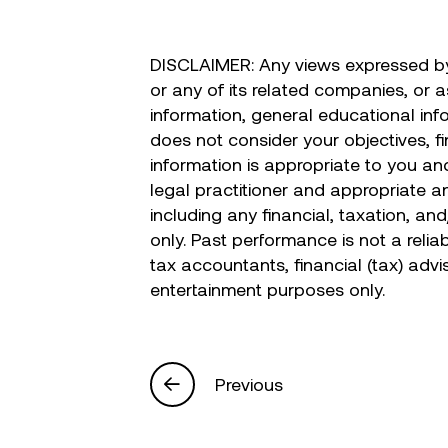
DISCLAIMER: Any views expressed by 
or any of its related companies, or 
information, general educational inf
does not consider your objectives, fi
information is appropriate to you and
legal practitioner and appropriate a
including any financial, taxation, an
only. Past performance is not a relia
tax accountants, financial (tax) advi
entertainment purposes only.
Previous