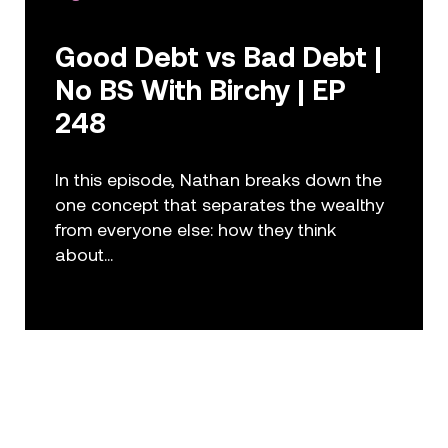
Good Debt vs Bad Debt |
No BS With Birchy | EP
248
In this episode, Nathan breaks down the
one concept that separates the wealthy
from everyone else: how they think
about...