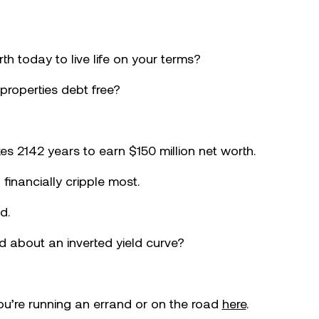
th today to live life on your terms?
 properties debt free?
es 2142 years to earn $150 million net worth.
l financially cripple most.
d.
 about an inverted yield curve?
you’re running an errand or on the road
here
.