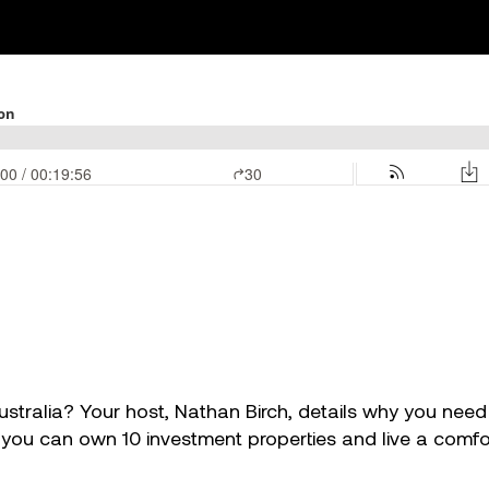
tralia? Your host, Nathan Birch, details why you need $3
u can own 10 investment properties and live a comforta