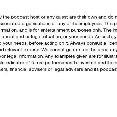
the podcast host or any guest are their own and do no
associated organisations or any of its employees. This 
ormation, and is for entertainment purposes only. The i
nancial and or legal situation, or your needs. As such, 
 your needs, before acting on it. Always consult a lice
nd relevant experts. We cannot guarantee the accuracy 
d/or legal information. Any examples given are for illus
ble indicator of future performance. b Invested and its
sers, financial advisers or legal advisers and its podca