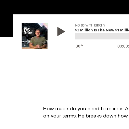
Success stories
Info Hub
Book Now
Make your move now
How much do you need to retire in Aus
on your terms. He breaks down how yo