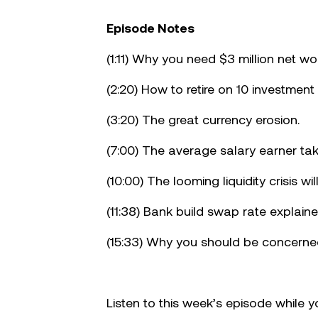
Make your move!
Episode Notes
(1:11) Why you need $3 million net wor
(2:20) How to retire on 10 investment
(3:20) The great currency erosion.
(7:00) The average salary earner tak
(10:00) The looming liquidity crisis wil
(11:38) Bank build swap rate explaine
(15:33) Why you should be concerned
Listen to this week’s episode while 