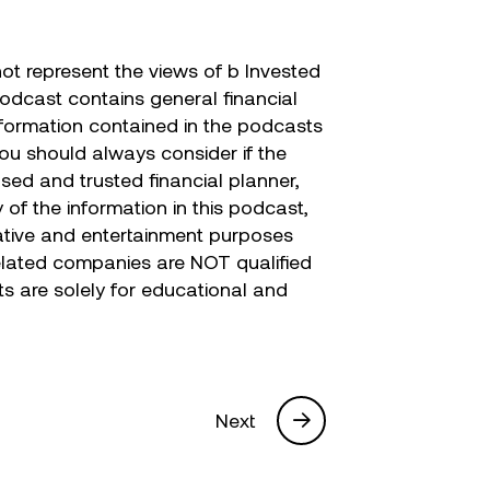
t represent the views of b Invested
podcast contains general financial
nformation contained in the podcasts
you should always consider if the
nsed and trusted financial planner,
of the information in this podcast,
trative and entertainment purposes
 related companies are NOT qualified
sts are solely for educational and
Next