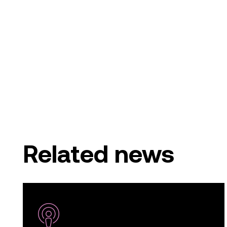
Related news