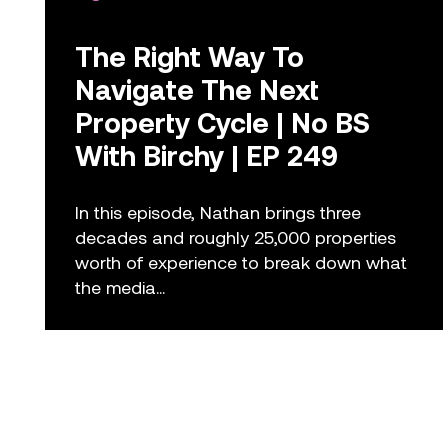
The Right Way To
Navigate The Next
Property Cycle | No BS
With Birchy | EP 249
In this episode, Nathan brings three
decades and roughly 25,000 properties
worth of experience to break down what
the media...