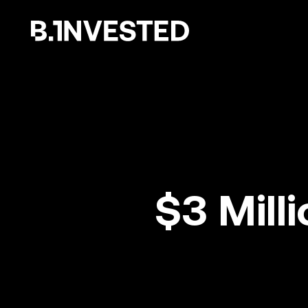
Why choose us ?
$3 Mill
How we help