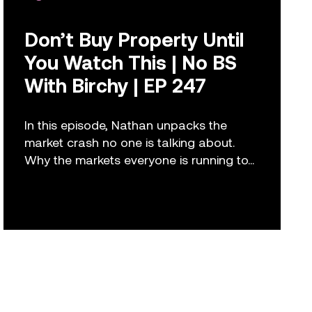
Don’t Buy Property Until
You Watch This | No BS
With Birchy | EP 247
In this episode, Nathan unpacks the
market crash no one is talking about.
Why the markets everyone is running to...