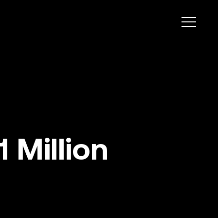
 Million