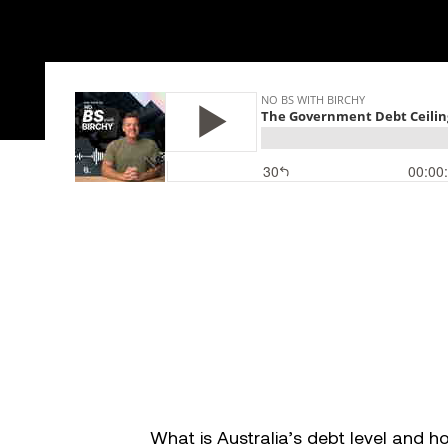
Success stories
Info Hub
Book Now
Make your move now
What is Australia’s debt level and 