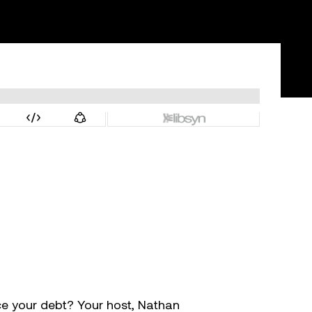
ce your debt? Your host, Nathan