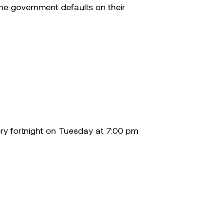
 the government defaults on their
ery fortnight on Tuesday at 7:00 pm