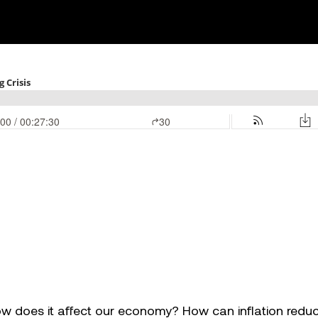
how does it affect our economy? How can inflation redu