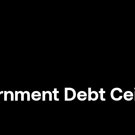
nment Debt Ceil