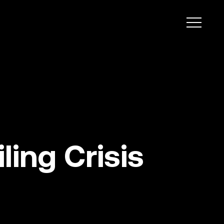
ing Crisis