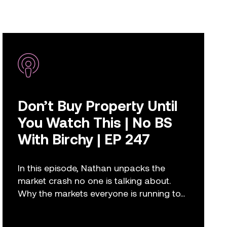
Don’t Buy Property Until
You Watch This | No BS
With Birchy | EP 247
In this episode, Nathan unpacks the
market crash no one is talking about.
Why the markets everyone is running to...