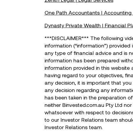
One Path Accountants | Accounting
Dynasty Private Wealth | Financial P
***DISCLAIMER*** The following vid
information (“information”) provided 
any type of financial advice and is 
information has been prepared withou
information provided in this website
having regard to your objectives, fin
any decision, it is important that yo
any decision regarding any informati
has been taken in the preparation of 
neither Binvested.com.au Pty Ltd nor 
whatsoever with respect to decision
to our Investor Relations team shou
Investor Relations team.