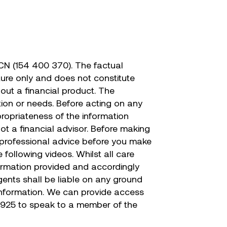
CN (154 400 370). The factual
ature only and does not constitute
out a financial product. The
tion or needs. Before acting on any
propriateness of the information
not a financial advisor. Before making
er professional advice before you make
following videos. Whilst all care
nformation provided and accordingly
agents shall be liable on any ground
 information. We can provide access
 925 to speak to a member of the