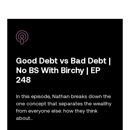
Good Debt vs Bad Debt |
No BS With Birchy | EP
248
In this episode, Nathan breaks down the
one concept that separates the wealthy
from everyone else: how they think
about...