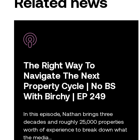
Related news
The Right Way To
Navigate The Next
Property Cycle | No BS
With Birchy | EP 249
In this episode, Nathan brings three
decades and roughly 25,000 properties
worth of experience to break down what
the media...