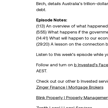
Birch, details Australia’s trillion-d
Make your move!
debt.
Episode Notes:
(1:13) An overview of what happened 
(5:55) What happens if the governme
(14:41) What will happen to our ec
(29:20) A lesson on the connection 
Listen to this week’s episode while 
Follow and turn on
b Invested’s Fa
AEST.
Check out our other b Invested servi
Zinger Finance | Mortgage Brokers
Blink Property | Property Manageme
Zenith Legal | Legal Services