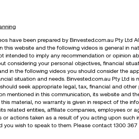
lanning
eos have been prepared by Binvested.com.au Pty Ltd A
in this website and the following videos is general in n
not intended to imply any recommendation or opinion ab
t considering your personal objectives, financial situa
 and in the following videos you should consider the ap
ancial situation and needs. Binvested.com.au Pty Ltd is 
u should seek appropriate legal, tax, financial and oth
on mentioned in this communication, its website and the 
this material, no warranty is given in respect of the i
its related entities, affiliate companies, employees or 
s or actions taken as a result of you acting upon such
ld you wish to speak to them. Please contact 1300 367