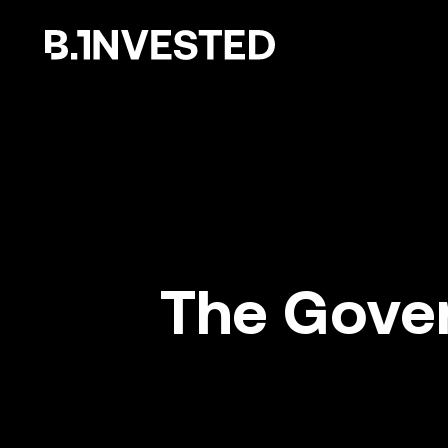
Why choose us ?
The Gover
How we help