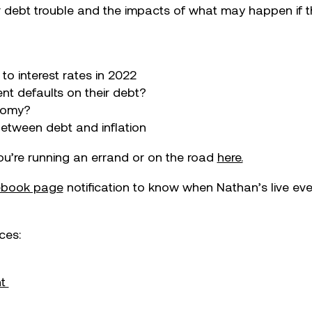
ollar debt trouble and the impacts of what may happen if
to interest rates in 2022
nt defaults on their debt?
onomy?
between debt and inflation
you’re running an errand or on the road
here.
cebook page
notification to know when Nathan’s live ev
ces:
nt