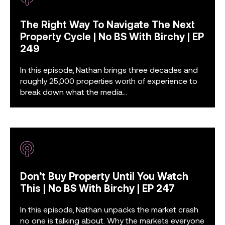
The Right Way To Navigate The Next
Property Cycle | No BS With Birchy | EP
249
In this episode, Nathan brings three decades and
roughly 25,000 properties worth of experience to
break down what the media...
Don’t Buy Property Until You Watch
This | No BS With Birchy | EP 247
In this episode, Nathan unpacks the market crash
no one is talking about. Why the markets everyone