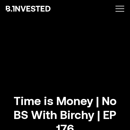
Why choose us ?
Time is Money | No
BS With Birchy | EP
How we help
176