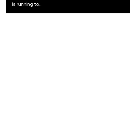
is running to...