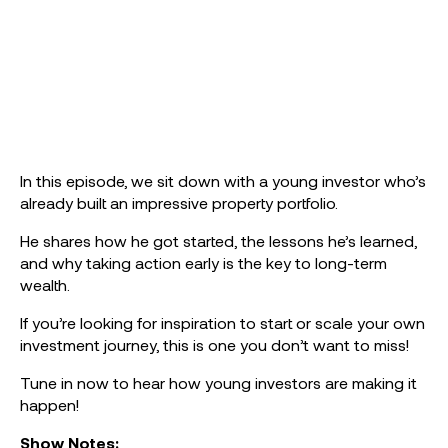
In this episode, we sit down with a young investor who’s
already built an impressive property portfolio.
He shares how he got started, the lessons he’s learned,
and why taking action early is the key to long-term
wealth.
If you’re looking for inspiration to start or scale your own
investment journey, this is one you don’t want to miss!
Tune in now to hear how young investors are making it
happen!
Show Notes: