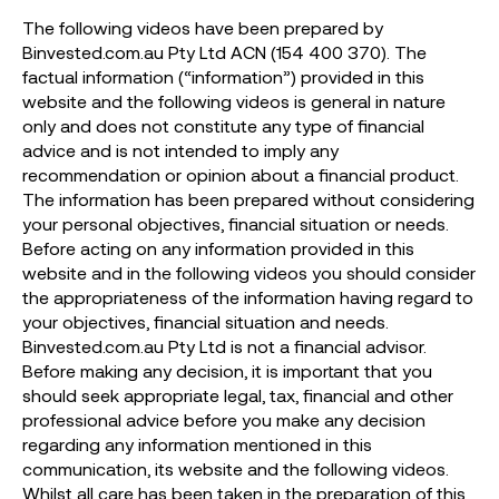
The following videos have been prepared by
Binvested.com.au Pty Ltd ACN (154 400 370). The
factual information (“information”) provided in this
website and the following videos is general in nature
only and does not constitute any type of financial
advice and is not intended to imply any
recommendation or opinion about a financial product.
The information has been prepared without considering
your personal objectives, financial situation or needs.
Before acting on any information provided in this
website and in the following videos you should consider
the appropriateness of the information having regard to
your objectives, financial situation and needs.
Binvested.com.au Pty Ltd is not a financial advisor.
Before making any decision, it is important that you
should seek appropriate legal, tax, financial and other
professional advice before you make any decision
regarding any information mentioned in this
communication, its website and the following videos.
Whilst all care has been taken in the preparation of this