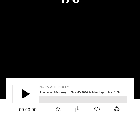
Success stories
Info Hub
Book Now
Make your move now
Make your move!