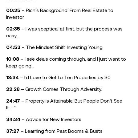
00:25
– Rich’s Background: From Real Estate to
Investor.
02:35
– I was sceptical at first, but the process was
easy…
04:53
– The Mindset Shift: Investing Young
10:08
– I see deals coming through, and I just want to
keep going…
18:34
– I’d Love to Get to Ten Properties by 30.
22:28
– Growth Comes Through Adversity.
24:47
– Property is Attainable, But People Don’t See
It…””
34:34
– Advice for New Investors
37:27
– Learning from Past Booms & Busts