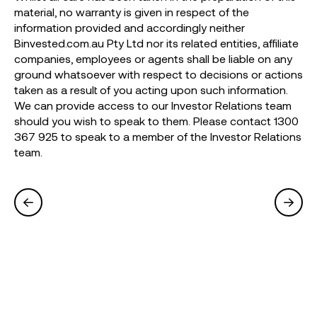
material, no warranty is given in respect of the
information provided and accordingly neither
Binvested.com.au Pty Ltd nor its related entities, affiliate
companies, employees or agents shall be liable on any
ground whatsoever with respect to decisions or actions
taken as a result of you acting upon such information.
We can provide access to our Investor Relations team
should you wish to speak to them. Please contact 1300
367 925 to speak to a member of the Investor Relations
team.