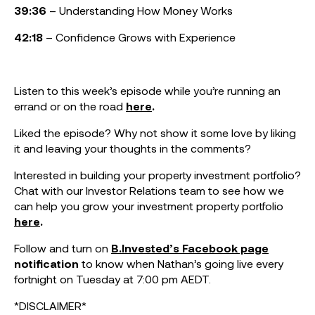
39:36
– Understanding How Money Works
42:18
– Confidence Grows with Experience
Listen to this week’s episode while you’re running an
errand or on the road
here
.
Liked the episode? Why not show it some love by liking
it and leaving your thoughts in the comments?
Interested in building your property investment portfolio?
Chat with our Investor Relations team to see how we
can help you grow your investment property portfolio
here
.
Follow and turn on
B.Invested’s Facebook page
notification
to know when Nathan’s going live every
fortnight on Tuesday at 7:00 pm AEDT.
*DISCLAIMER*