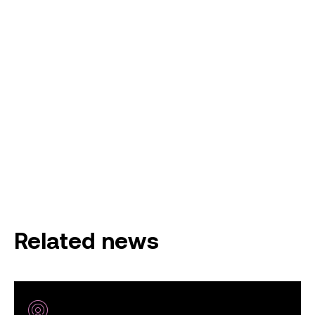
Related news