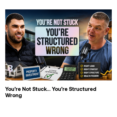
You’re Not Stuck… You’re Structured
Wrong