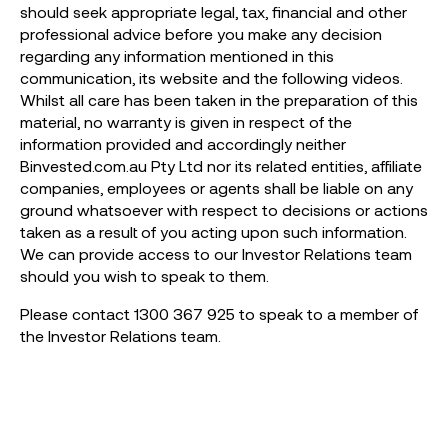
should seek appropriate legal, tax, financial and other
professional advice before you make any decision
regarding any information mentioned in this
communication, its website and the following videos.
Whilst all care has been taken in the preparation of this
material, no warranty is given in respect of the
information provided and accordingly neither
Binvested.com.au Pty Ltd nor its related entities, affiliate
companies, employees or agents shall be liable on any
ground whatsoever with respect to decisions or actions
taken as a result of you acting upon such information.
We can provide access to our Investor Relations team
should you wish to speak to them.
Please contact 1300 367 925 to speak to a member of
the Investor Relations team.