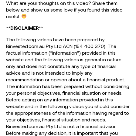
What are your thoughts on this video? Share them
below and show us some love if you found this video
useful.
**DISCLAIMER**
The following videos have been prepared by
Binvested.com.au Pty Ltd ACN (154 400 370). The
factual information (“information”) provided in this
website and the following videos is general in nature
only and does not constitute any type of financial
advice and is not intended to imply any
recommendation or opinion about a financial product.
The information has been prepared without considering
your personal objectives, financial situation or needs.
Before acting on any information provided in this
website and in the following videos you should consider
the appropriateness of the information having regard to
your objectives, financial situation and needs.
Binvested.com.au Pty Ltd is not a financial advisor.
Before making any decision, it is important that you