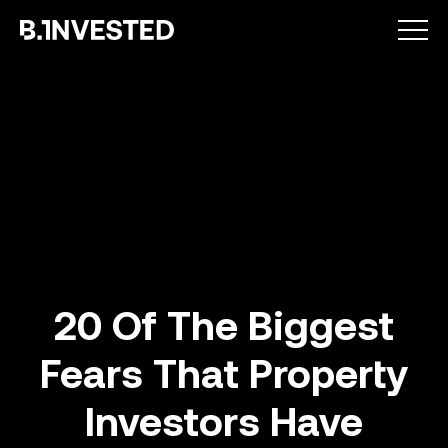
Why choose us ?
20 Of The Biggest
Fears That Property
How we help
Investors Have