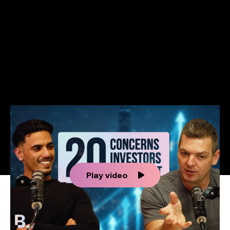
Success stories
Info Hub
Book Now
Make your move now
Make your move!
Play video