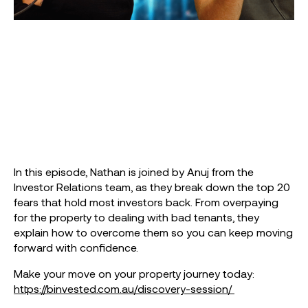
In this episode, Nathan is joined by Anuj from the
Investor Relations team, as they break down the top 20
fears that hold most investors back. From overpaying
for the property to dealing with bad tenants, they
explain how to overcome them so you can keep moving
forward with confidence.
Make your move on your property journey today:
https://binvested.com.au/discovery-session/