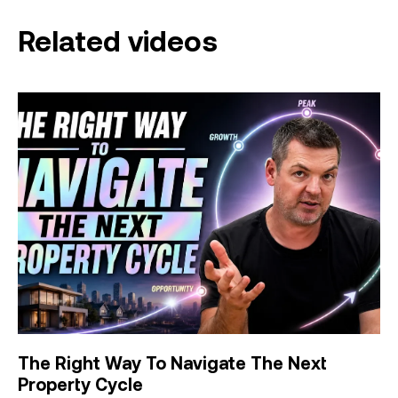
Related videos
The Right Way To Navigate The Next
Property Cycle