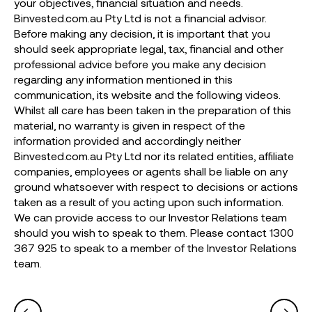
your objectives, financial situation and needs.
Binvested.com.au Pty Ltd is not a financial advisor.
Before making any decision, it is important that you
should seek appropriate legal, tax, financial and other
professional advice before you make any decision
regarding any information mentioned in this
communication, its website and the following videos.
Whilst all care has been taken in the preparation of this
material, no warranty is given in respect of the
information provided and accordingly neither
Binvested.com.au Pty Ltd nor its related entities, affiliate
companies, employees or agents shall be liable on any
ground whatsoever with respect to decisions or actions
taken as a result of you acting upon such information.
We can provide access to our Investor Relations team
should you wish to speak to them. Please contact 1300
367 925 to speak to a member of the Investor Relations
team.