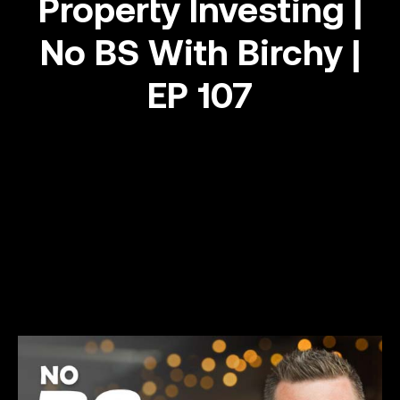
Property Investing |
No BS With Birchy |
Success stories
EP 107
Info Hub
Book Now
Make your move now
Make your move!