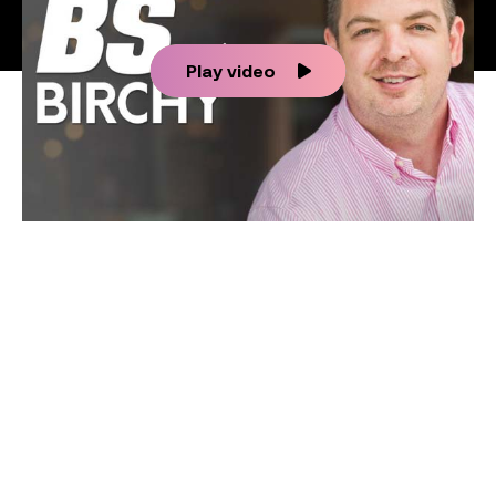
Play video