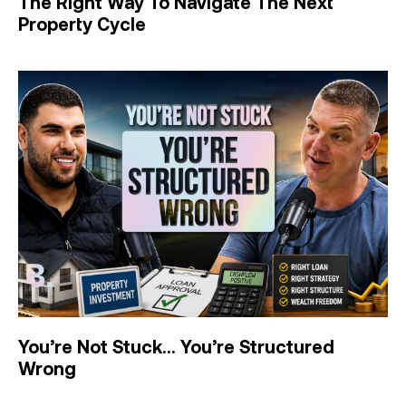
The Right Way To Navigate The Next
Property Cycle
You’re Not Stuck… You’re Structured
Wrong