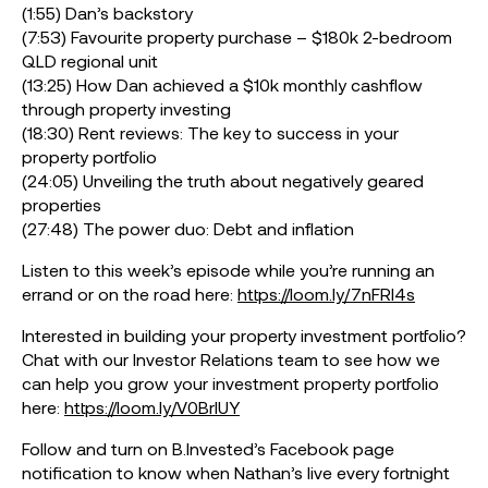
(1:55) Dan’s backstory
(7:53) Favourite property purchase – $180k 2-bedroom
QLD regional unit
(13:25) How Dan achieved a $10k monthly cashflow
through property investing
(18:30) Rent reviews: The key to success in your
property portfolio
(24:05) Unveiling the truth about negatively geared
properties
(27:48) The power duo: Debt and inflation
Listen to this week’s episode while you’re running an
errand or on the road here:
https://loom.ly/7nFRl4s
Interested in building your property investment portfolio?
Chat with our Investor Relations team to see how we
can help you grow your investment property portfolio
here:
https://loom.ly/V0BrIUY
Follow and turn on B.Invested’s Facebook page
notification to know when Nathan’s live every fortnight