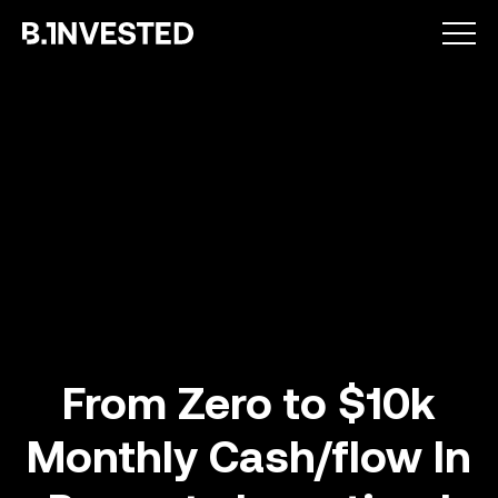
Why choose us ?
From Zero to $10k
Monthly Cash/flow In
How we help