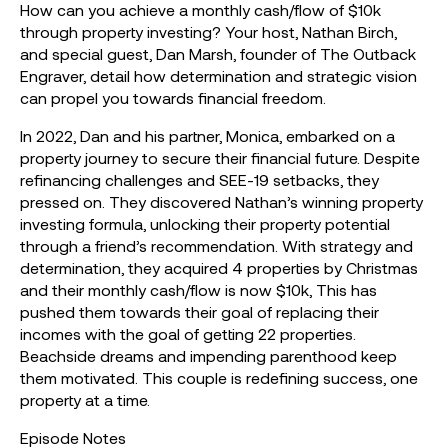
How can you achieve a monthly cash/flow of $10k
through property investing? Your host, Nathan Birch,
and special guest, Dan Marsh, founder of The Outback
Engraver, detail how determination and strategic vision
can propel you towards financial freedom.
In 2022, Dan and his partner, Monica, embarked on a
property journey to secure their financial future. Despite
refinancing challenges and SEE-19 setbacks, they
pressed on. They discovered Nathan’s winning property
investing formula, unlocking their property potential
through a friend’s recommendation. With strategy and
determination, they acquired 4 properties by Christmas
and their monthly cash/flow is now $10k, This has
pushed them towards their goal of replacing their
incomes with the goal of getting 22 properties.
Beachside dreams and impending parenthood keep
them motivated. This couple is redefining success, one
property at a time.
Episode Notes