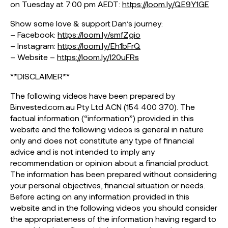
on Tuesday at 7:00 pm AEDT:
https://loom.ly/QE9Y1GE
Show some love & support Dan’s journey:
– Facebook:
https://loom.ly/smfZgio
– Instagram:
https://loom.ly/Eh1bFrQ
– Website –
https://loom.ly/I20uFRs
**DISCLAIMER**
The following videos have been prepared by
Binvested.com.au Pty Ltd ACN (154 400 370). The
factual information (“information”) provided in this
website and the following videos is general in nature
only and does not constitute any type of financial
advice and is not intended to imply any
recommendation or opinion about a financial product.
The information has been prepared without considering
your personal objectives, financial situation or needs.
Before acting on any information provided in this
website and in the following videos you should consider
the appropriateness of the information having regard to