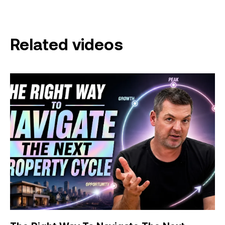
Related videos