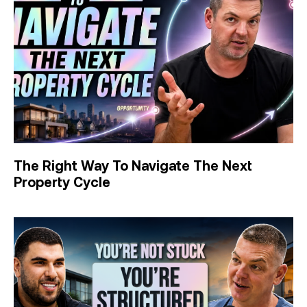
The Right Way To Navigate The Next
Property Cycle