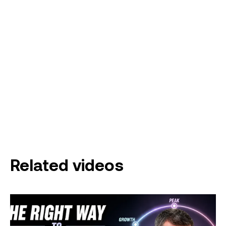
Related videos