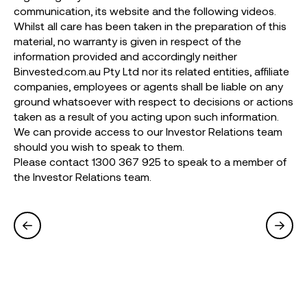
communication, its website and the following videos.
Whilst all care has been taken in the preparation of this
material, no warranty is given in respect of the
information provided and accordingly neither
Binvested.com.au Pty Ltd nor its related entities, affiliate
companies, employees or agents shall be liable on any
ground whatsoever with respect to decisions or actions
taken as a result of you acting upon such information.
We can provide access to our Investor Relations team
should you wish to speak to them.
Please contact 1300 367 925 to speak to a member of
the Investor Relations team.