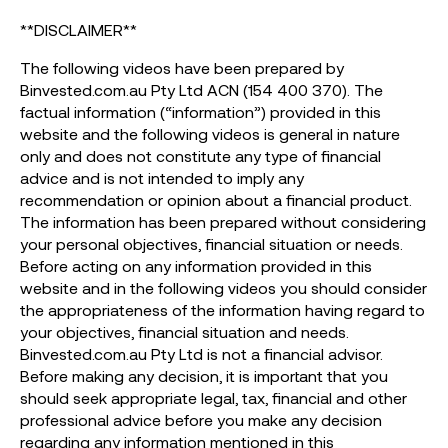
**DISCLAIMER**
The following videos have been prepared by
Binvested.com.au Pty Ltd ACN (154 400 370). The
factual information (“information”) provided in this
website and the following videos is general in nature
only and does not constitute any type of financial
advice and is not intended to imply any
recommendation or opinion about a financial product.
The information has been prepared without considering
your personal objectives, financial situation or needs.
Before acting on any information provided in this
website and in the following videos you should consider
the appropriateness of the information having regard to
your objectives, financial situation and needs.
Binvested.com.au Pty Ltd is not a financial advisor.
Before making any decision, it is important that you
should seek appropriate legal, tax, financial and other
professional advice before you make any decision
regarding any information mentioned in this