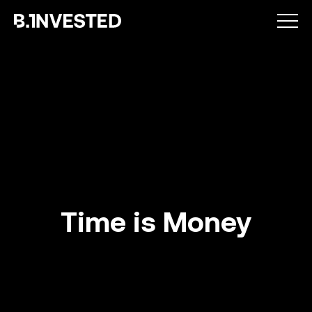
Why choose us ?
Time is Money
How we help