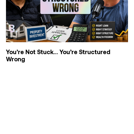
You’re Not Stuck… You’re Structured
Wrong