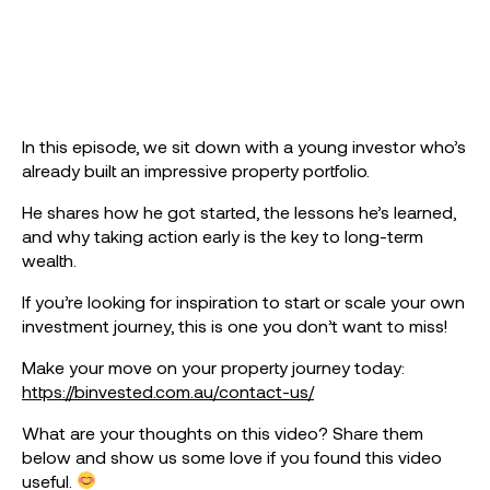
In this episode, we sit down with a young investor who’s
already built an impressive property portfolio.
He shares how he got started, the lessons he’s learned,
and why taking action early is the key to long-term
wealth.
If you’re looking for inspiration to start or scale your own
investment journey, this is one you don’t want to miss!
Make your move on your property journey today:
https://binvested.com.au/contact-us/
What are your thoughts on this video? Share them
below and show us some love if you found this video
useful.