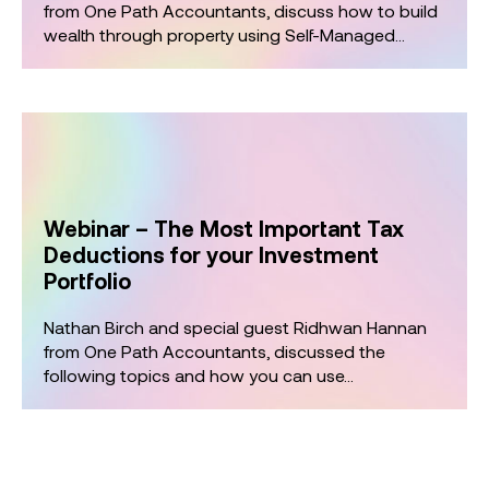
from One Path Accountants, discuss how to build
wealth through property using Self-Managed...
Webinar – The Most Important Tax
Deductions for your Investment
Portfolio
Nathan Birch and special guest Ridhwan Hannan
from One Path Accountants, discussed the
following topics and how you can use...