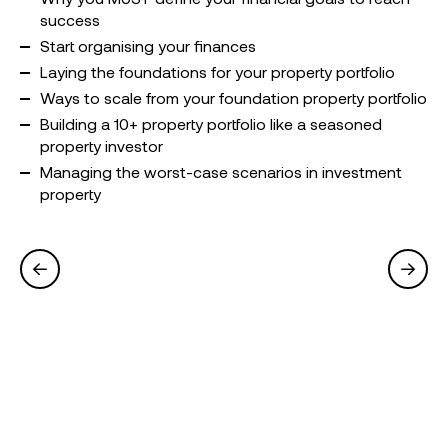
success
Start organising your finances
Laying the foundations for your property portfolio
Ways to scale from your foundation property portfolio
Building a 10+ property portfolio like a seasoned
property investor
Managing the worst-case scenarios in investment
property