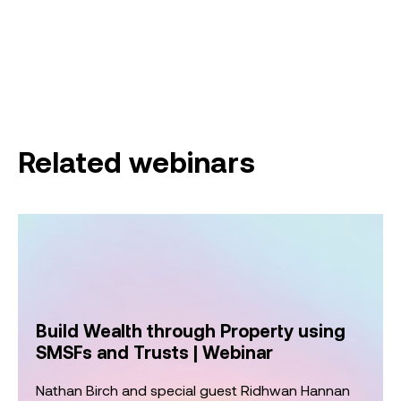
Related webinars
Build Wealth through Property using
SMSFs and Trusts | Webinar
Nathan Birch and special guest Ridhwan Hannan