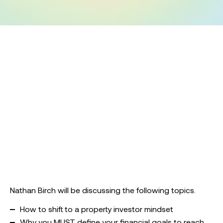
Nathan Birch will be discussing the following topics.
How to shift to a property investor mindset
Why you MUST define your financial goals to reach