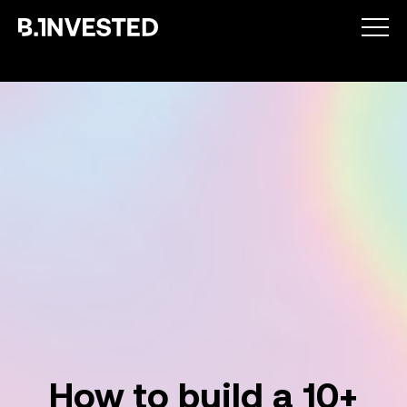
Why choose us ?
How we help
Success stories
How to build a 10+