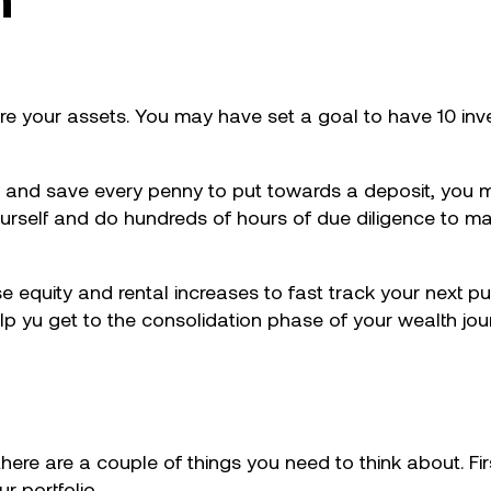
ire your assets. You may have set a goal to have 10 inv
 and save every penny to put towards a deposit, you 
self and do hundreds of hours of due diligence to mak
se equity and rental increases to fast track your next p
lp yu get to the consolidation phase of your wealth jou
here are a couple of things you need to think about. Fir
 portfolio.