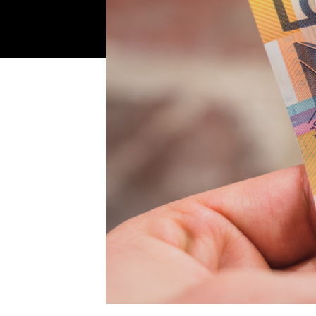
Make your move now
Make your move!