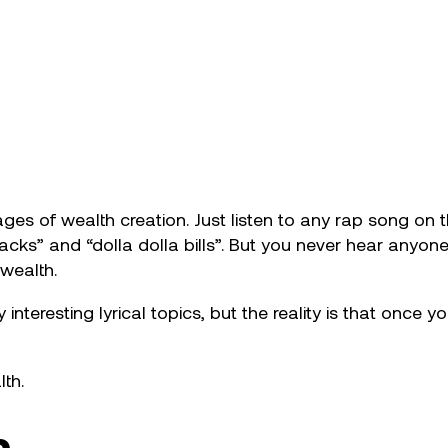
ges of wealth creation. Just listen to any rap song on t
stacks” and “dolla dolla bills”. But you never hear anyon
 wealth.
 interesting lyrical topics, but the reality is that on
th.
n