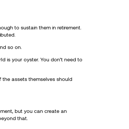
ough to sustain them in retirement.
ibuted.
nd so on.
ld is your oyster. You don’t need to
 of the assets themselves should
rement, but you can create an
beyond that.