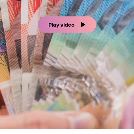
Play video