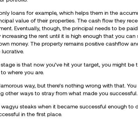
st only loans for example, which helps them in the accu
pal value of their properties. The cash flow they rece
tment. Eventually, though, the principal needs to be pai
 increasing the rent until it is high enough that you can
r own money. The property remains positive cashflow an
lucrative.
s stage is that now you’ve hit your target, you might be
u to where you are.
orous way, but there’s nothing wrong with that. You 
ing other ways to stray from what made you successful.
 wagyu steaks when it became successful enough to do
ssful in the first place.