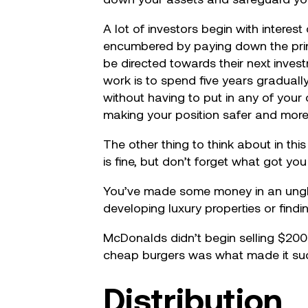
A lot of investors begin with intere
encumbered by paying down the princi
be directed towards their next inves
work is to spend five years gradually
without having to put in any of you
making your position safer and more 
The other thing to think about in thi
is fine, but don’t forget what got yo
You’ve made some money in an unglam
developing luxury properties or find
McDonalds didn’t begin selling $200
cheap burgers was what made it succe
Distribution