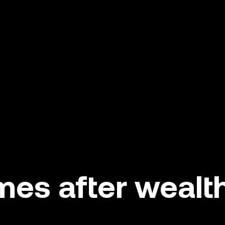
es after wealth