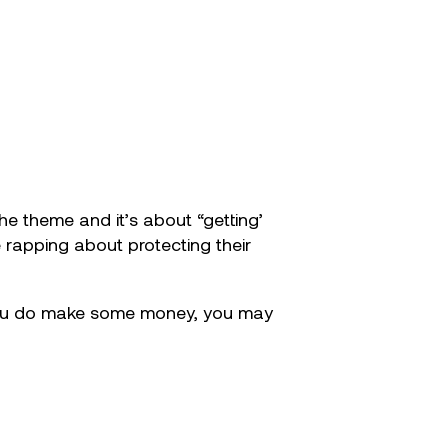
he theme and it’s about “getting’
e rapping about protecting their
ce you do make some money, you may