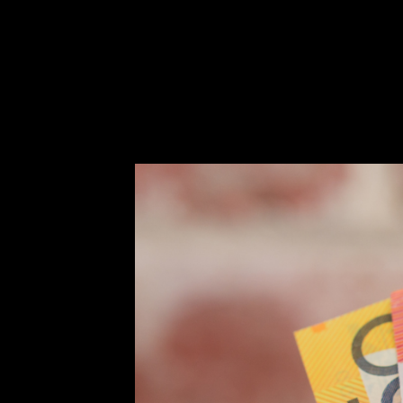
How we help
Success stories
Info Hub
Book Now