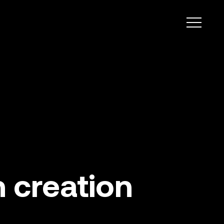
 creation