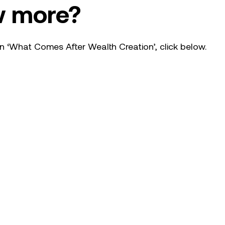
w more?
n ‘What Comes After Wealth Creation’, click below.