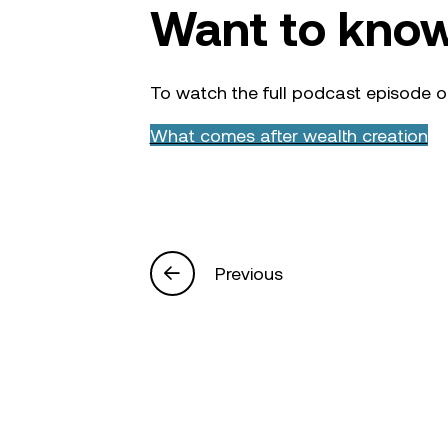
Want to kno
To watch the full podcast episode o
What comes after wealth creation
Previous