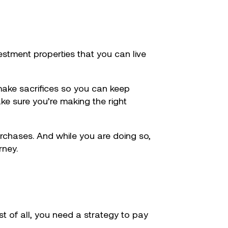
estment properties that you can live
make sacrifices so you can keep
e sure you’re making the right
urchases. And while you are doing so,
rney.
st of all, you need a strategy to pay