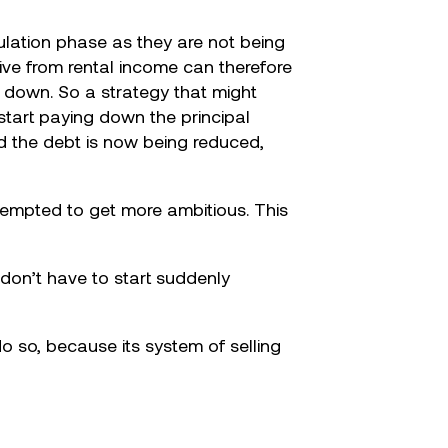
mulation phase as they are not being
ive from rental income can therefore
d down. So a strategy that might
 start paying down the principal
d the debt is now being reduced,
 tempted to get more ambitious. This
don’t have to start suddenly
 so, because its system of selling