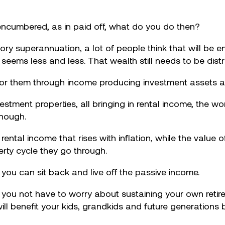
encumbered, as in paid off, what do you do then?
ry superannuation, a lot of people think that will be en
g seems less and less. That wealth still needs to be distr
for them through income producing investment assets a
tment properties, all bringing in rental income, the wor
enough.
 rental income that rises with inflation, while the value
erty cycle they go through.
r you can sit back and live off the passive income.
o you not have to worry about sustaining your own reti
ill benefit your kids, grandkids and future generations 