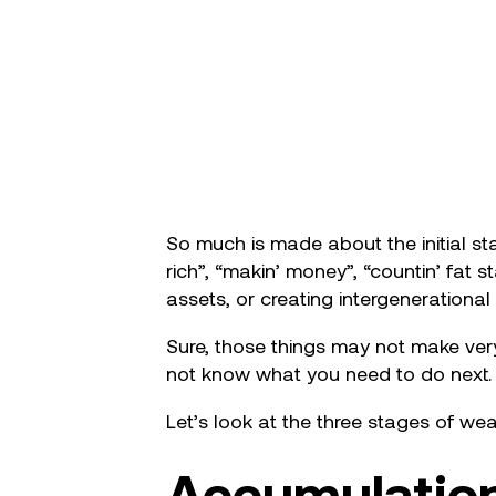
So much is made about the initial sta
rich”, “makin’ money”, “countin’ fat 
assets, or creating intergenerational
Sure, those things may not make very
not know what you need to do next.
Let’s look at the three stages of weal
Accumulatio