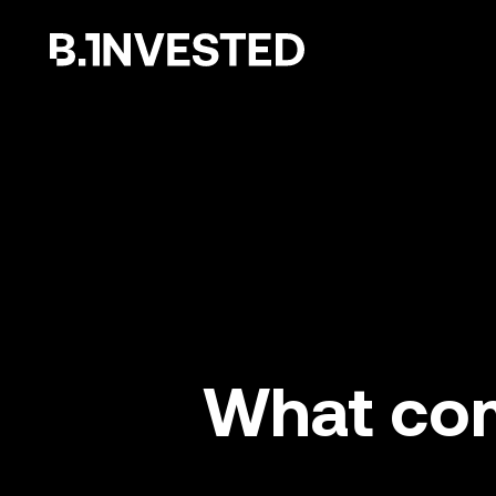
Why choose us ?
What com