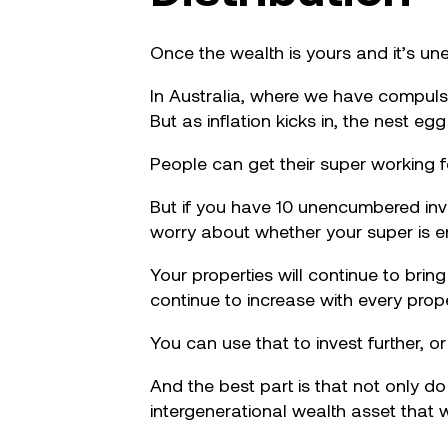
Once the wealth is yours and it’s un
In Australia, where we have compulso
But as inflation kicks in, the nest eg
People can get their super working 
But if you have 10 unencumbered inves
worry about whether your super is 
Your properties will continue to bring
continue to increase with every prop
You can use that to invest further, o
And the best part is that not only d
intergenerational wealth asset that w