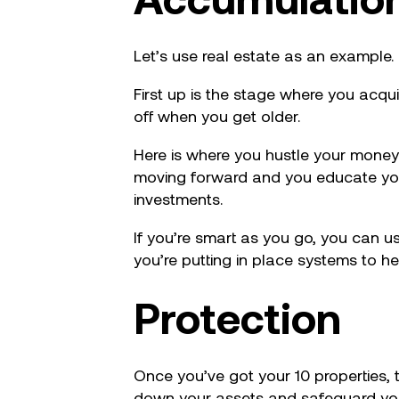
Let’s use real estate as an example.
First up is the stage where you acqu
off when you get older.
Here is where you hustle your money
moving forward and you educate your
investments.
If you’re smart as you go, you can u
you’re putting in place systems to he
Protection
Once you’ve got your 10 properties, t
down your assets and safeguard your